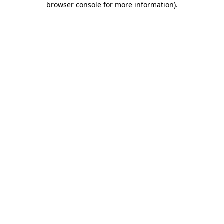
browser console for more information)
.