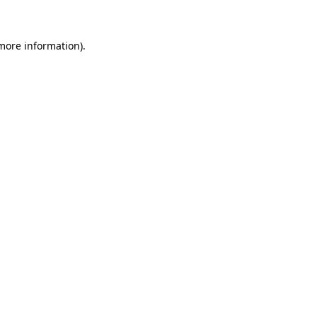
 more information)
.