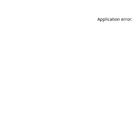
Application error