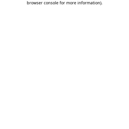
browser console for more information)
.