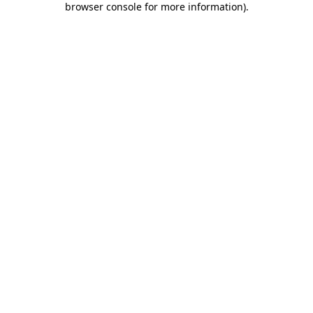
browser console for more information)
.