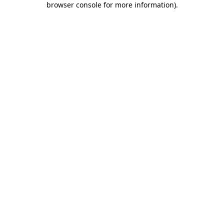
browser console for more information)
.