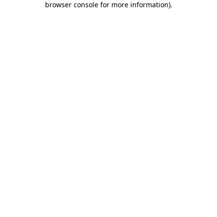
browser console for more information)
.