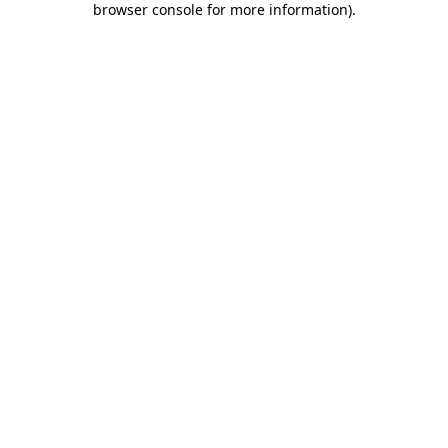
browser console for more information)
.