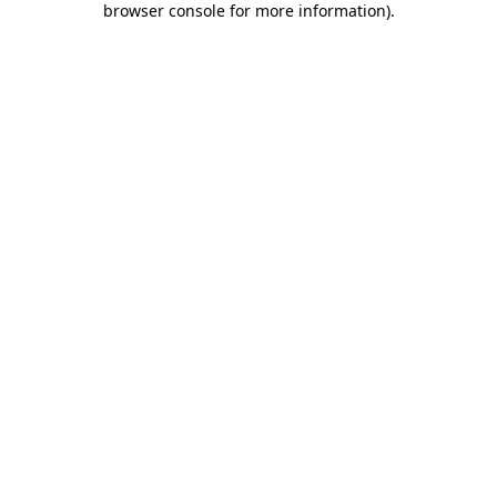
browser console for more information)
.