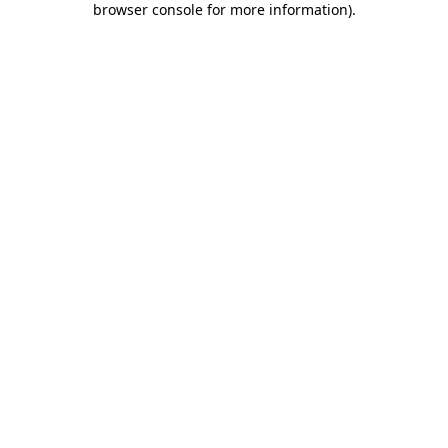
browser console for more information)
.