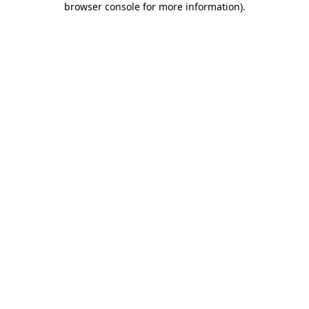
browser console for more information)
.