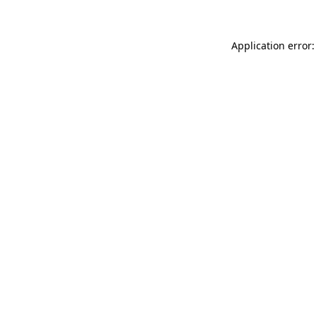
Application error