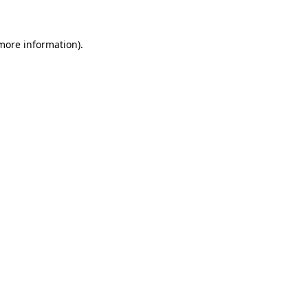
 more information)
.