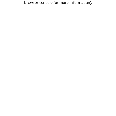
browser console for more information)
.