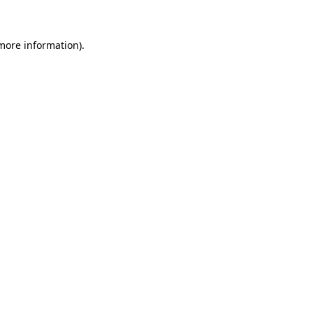
 more information)
.