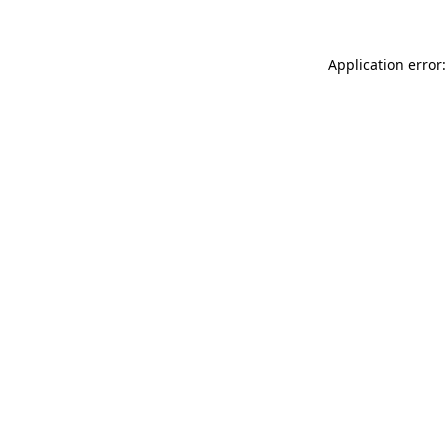
Application error