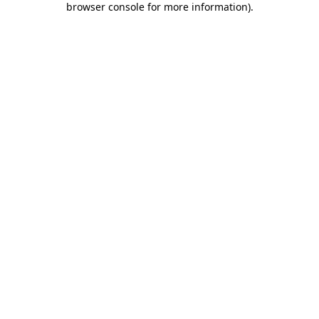
browser console for more information)
.