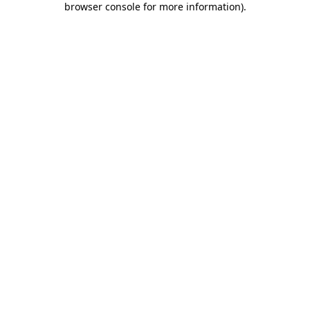
browser console for more information)
.