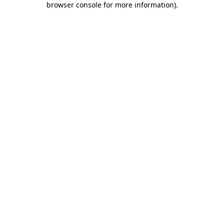
browser console for more information)
.