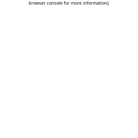
browser console for more information)
.