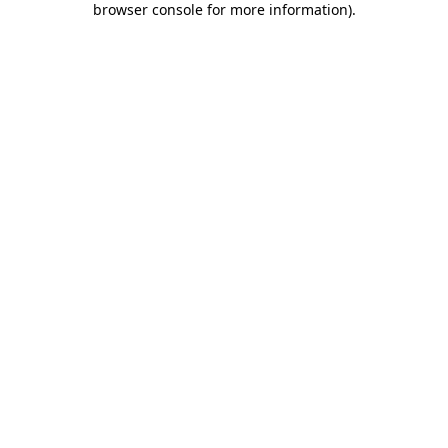
browser console for more information)
.