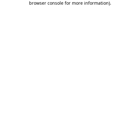
browser console for more information)
.