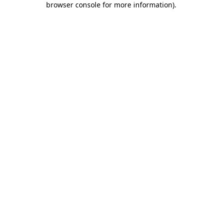
browser console for more information)
.