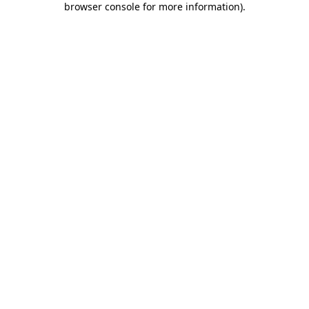
browser console for more information)
.