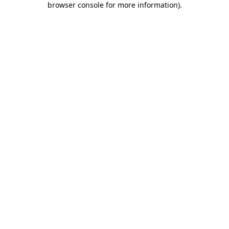
browser console for more information)
.