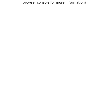
browser console for more information)
.