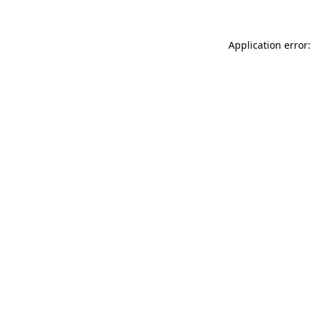
Application error