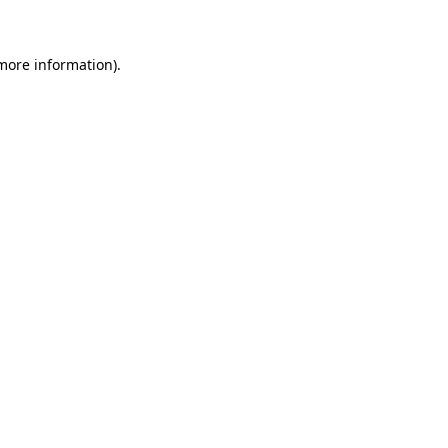
 more information)
.