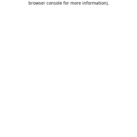
browser console for more information)
.