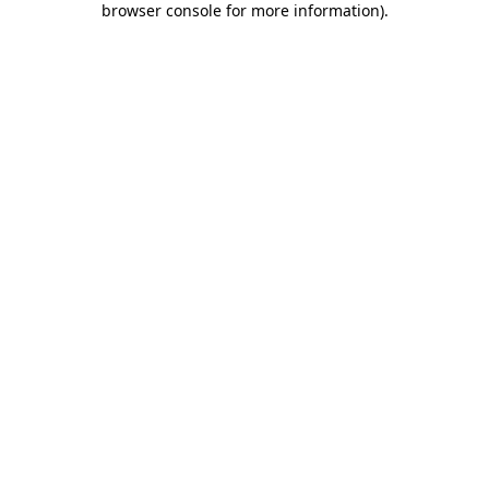
browser console for more information)
.