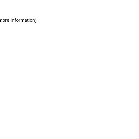
 more information)
.