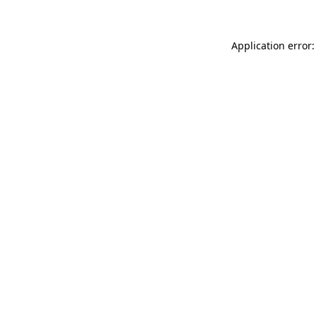
Application error