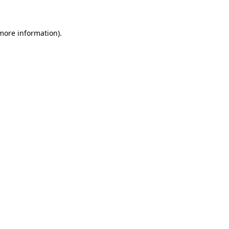
 more information)
.