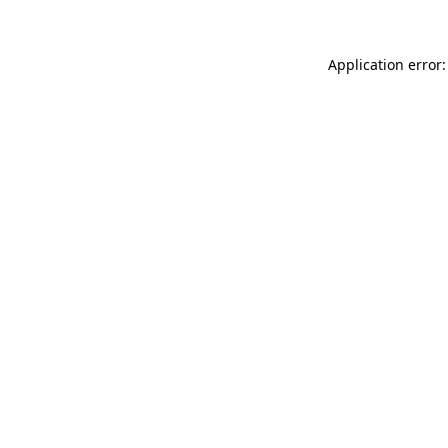
Application error