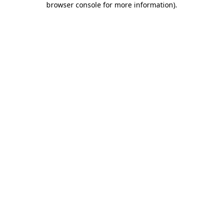
browser console for more information)
.