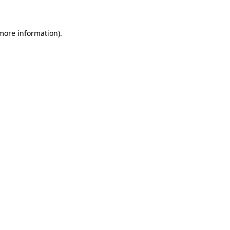
 more information)
.