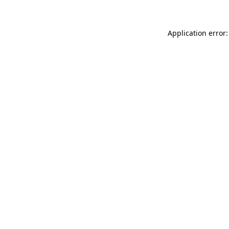
Application error