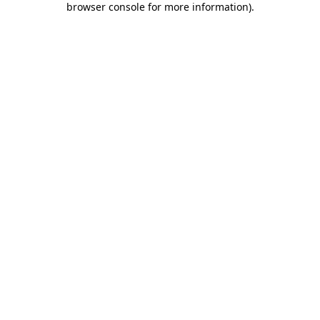
browser console for more information)
.