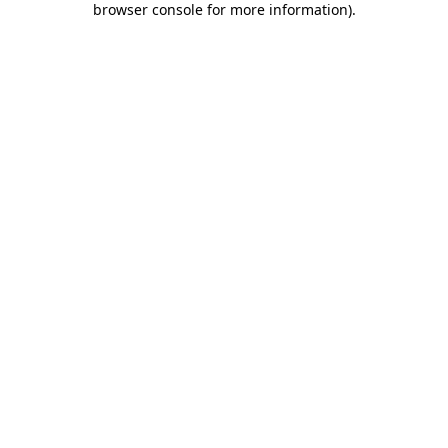
browser console for more information)
.