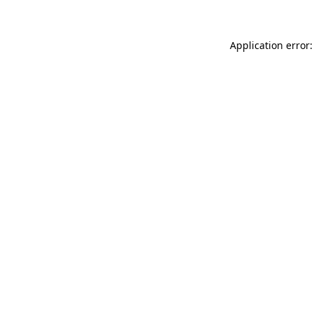
Application error