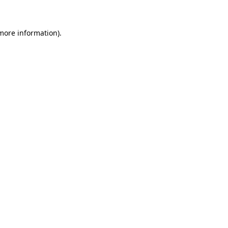
 more information)
.