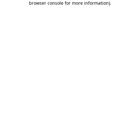
browser console for more information)
.