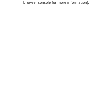
browser console for more information)
.