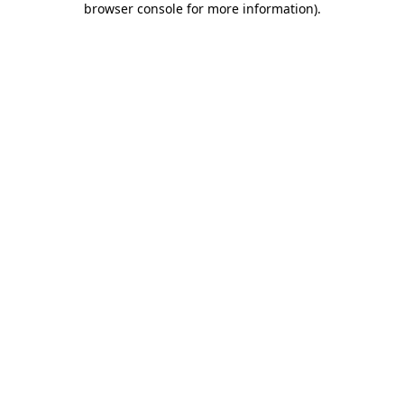
browser console for more information)
.