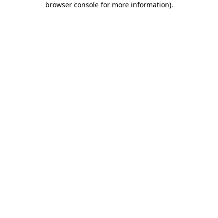
browser console for more information)
.