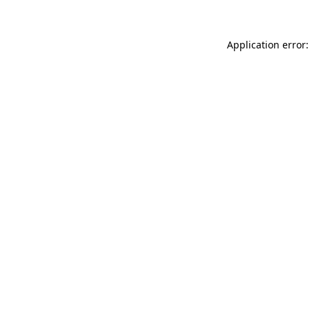
Application error