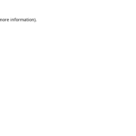
 more information)
.