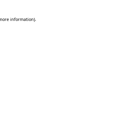
 more information)
.