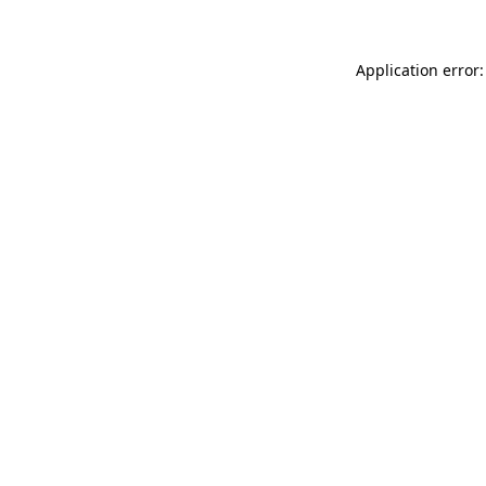
Application error