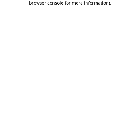
browser console for more information)
.