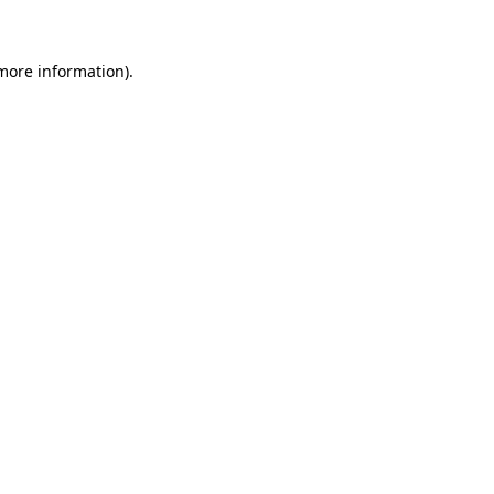
 more information)
.