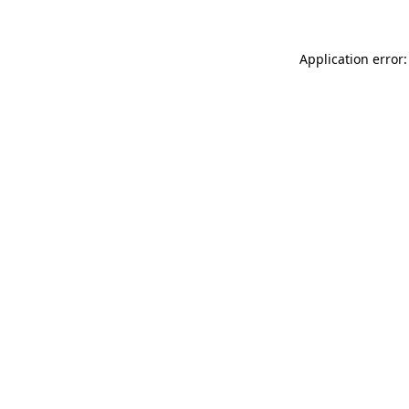
Application error