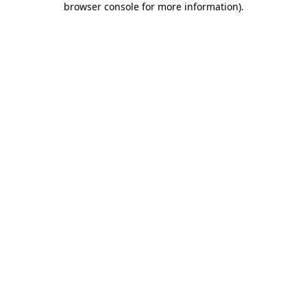
browser console for more information)
.