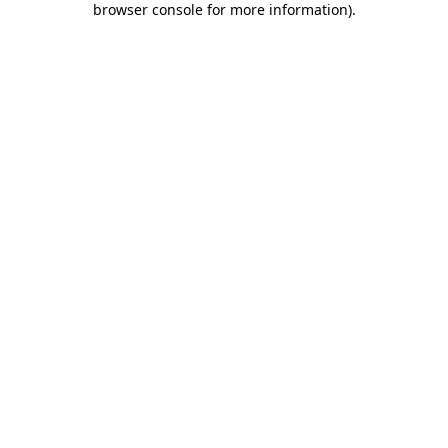
browser console for more information)
.