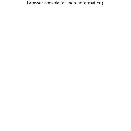
browser console for more information)
.