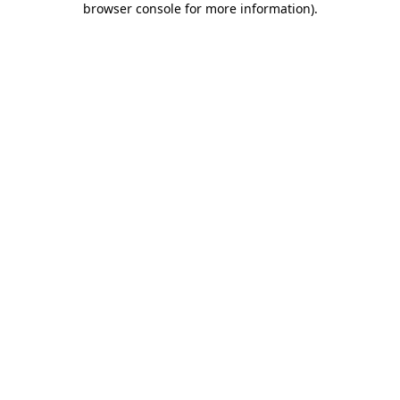
browser console for more information)
.