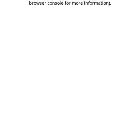
browser console for more information)
.