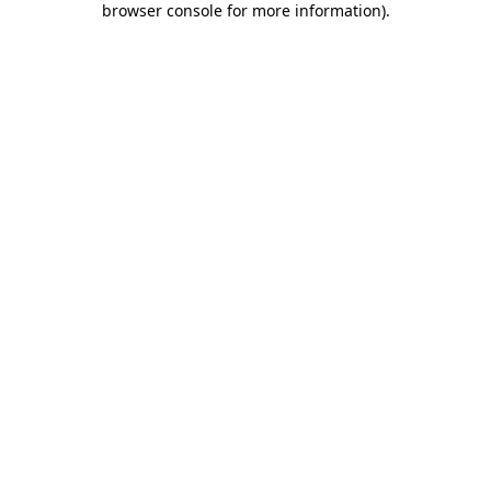
browser console for more information)
.