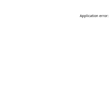
Application error