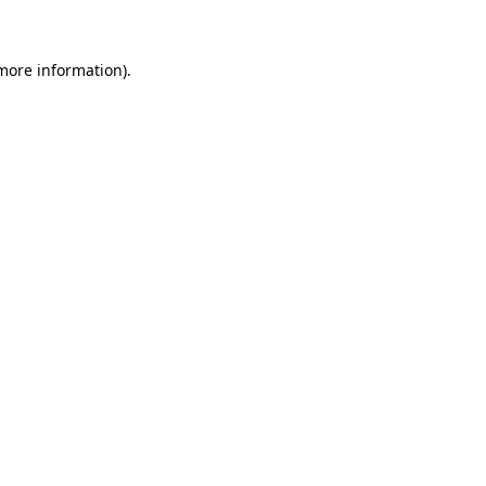
 more information)
.