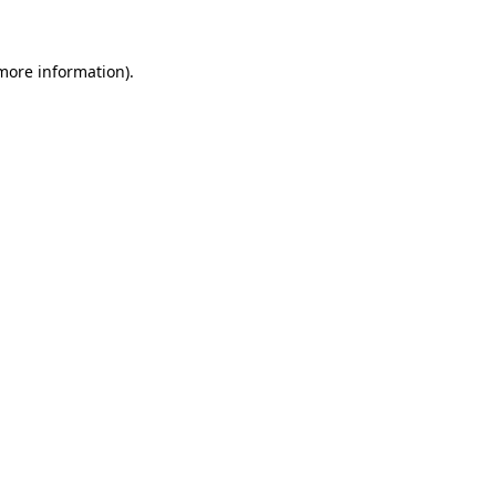
 more information)
.