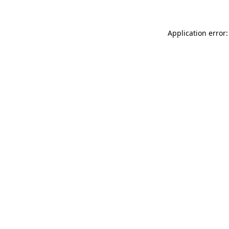
Application error