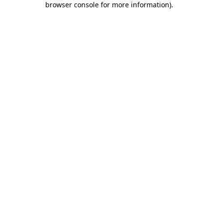
browser console for more information)
.